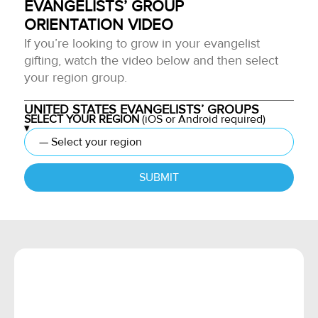
EVANGELISTS’ GROUP
ORIENTATION VIDEO
If you’re looking to grow in your evangelist
gifting, watch the video below and then select
your region group.
UNITED STATES EVANGELISTS’ GROUPS
SELECT YOUR REGION
(iOS or Android required)
SUBMIT