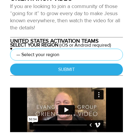
If you are looking to join a community of those
“going for it” to grow every day to make Jesus
known everywhere, then watch the video for all
the details!
UNITED STATES ACTIVATION TEAMS
SELECT YOUR REGION
(iOS or Android required)
SUBMIT