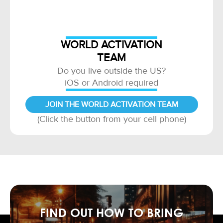
WORLD ACTIVATION
TEAM
Do you live outside the US?
iOS or Android required
JOIN THE WORLD ACTIVATION TEAM
(Click the button from your cell phone)
FIND OUT HOW TO BRING