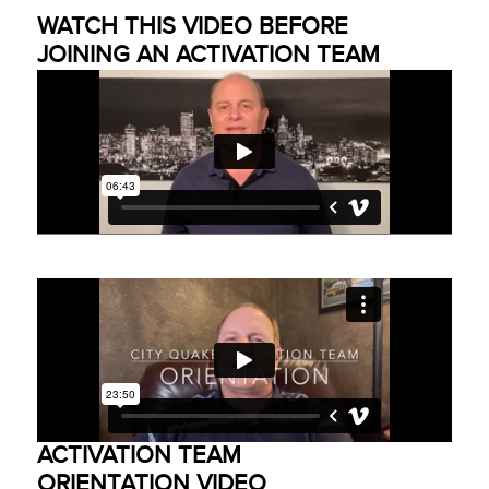
WATCH THIS VIDEO BEFORE
JOINING AN ACTIVATION TEAM
ACTIVATION TEAM
ORIENTATION VIDEO