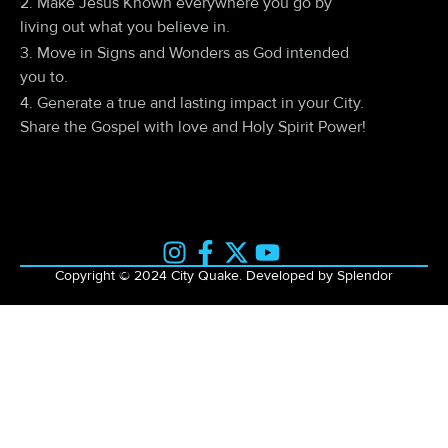
2. Make Jesus Known everywhere you go by
living out what you believe in.
3. Move in Signs and Wonders as God intended
you to.
4. Generate a true and lasting impact in your City.
Share the Gospel with love and Holy Spirit Power!
Copyright © 2024 City Quake. Developed by Splendor