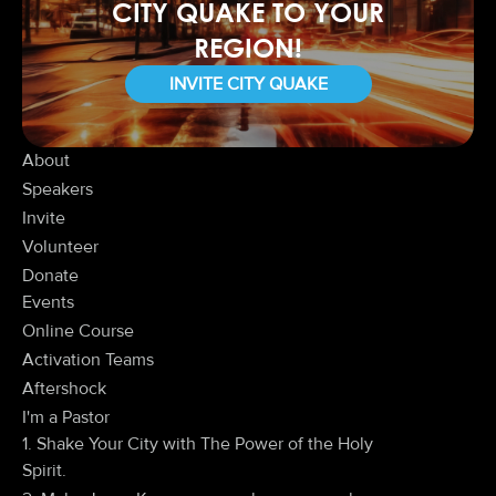
CITY QUAKE TO YOUR
REGION!
INVITE CITY QUAKE
About
Speakers
Invite
Volunteer
Donate
Events
Online Course
Activation Teams
Aftershock
I'm a Pastor
1. Shake Your City with The Power of the Holy
Spirit.