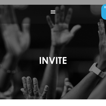
P
INVITE