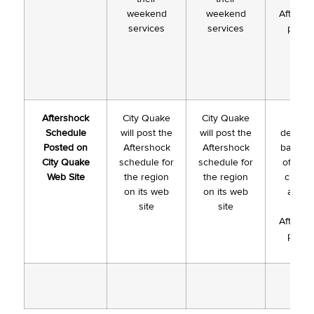
weekend
weekend
Aftersh
services
services
plann
Aftershock
City Quake
City Quake
To b
Schedule
will post the
will post the
determ
Posted on
Aftershock
Aftershock
based 
City Quake
schedule for
schedule for
of Co-h
Web Site
the region
the region
churc
on its web
on its web
and # 
site
site
week
Aftersh
plann