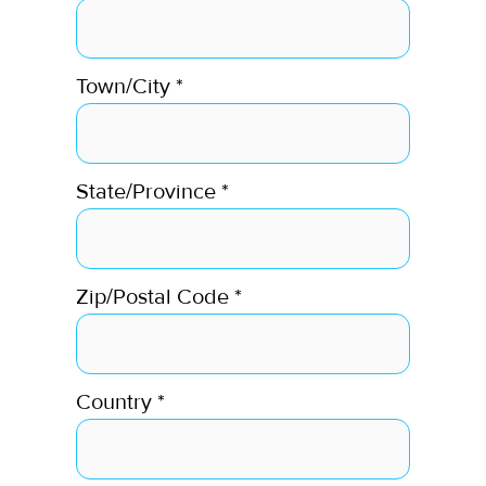
Town/City
*
State/Province
*
Zip/Postal Code
*
Country
*