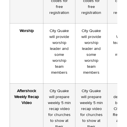
codes for
codes for
codes 
free
free
free
registration
registration
registra
Worship
City Quake
City Quake
Loca
will provide
will provide
Worsh
worship
worship
team le
leader and
leader and
and
some
some
membe
worship
worship
team
team
members
members
Aftershock
City Quake
City Quake
To b
Weekly Recap
will prepare
will prepare
determ
Video
weekly 5 min
weekly 5 min
based
recap video
recap video
City Q
for churches
for churches
Registra
to show at
to show at
and # 
their
their
week