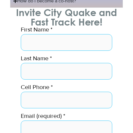
How do I become a co-host?
Invite City Quake and
Fast Track Here!
First Name
*
Last Name
*
Cell Phone
*
Email (required)
*