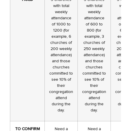
with total
with total
with to
weekly
weekly
week
attendance
attendance
attend
of 1000 to
of 600 to
of 400
1200 (for
800 (for
600 (f
example, 6
example, 3
exampl
churches of
churches of
churche
200 weekly
250 weekly
200 we
attendance)
attendance)
attenda
and those
and those
and th
churches
churches
churc
committed to
committed to
committ
see 10% of
see 10% of
see 10
their
their
thei
congregation
congregation
congreg
attend
attend
atten
during the
during the
during 
day.
day.
day.
TO CONFIRM
Need a
Need a
Need