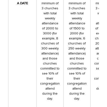
A DATE
minimum of
minimum of
minimu
3 churches
3 churches
3 chur
with total
with total
with to
weekly
weekly
week
attendance
attendance
attend
of 2000 to
of 1500 to
of 1000 
3000 (for
2000 (for
exampl
example, 8
example, 6
churche
churches of
churches of
200 we
300 weekly
250 weekly
attenda
attendance)
attendance)
and th
and those
and those
churc
churches
churches
committ
committed to
committed to
see 10
see 10% of
see 10% of
thei
their
their
congreg
congregation
congregation
atten
attend
attend
during 
during the
during the
day.
day.
day.