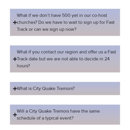
What if we don’t have 500 yet in our co-host
churches? Do we have to wait to sign up for Fast
Track or can we sign up now?
What if you contact our region and offer us a Fast
Track date but we are not able to decide in 24
hours?
What is City Quake Tremors?
Will a City Quake Tremors have the same
schedule of a typical event?