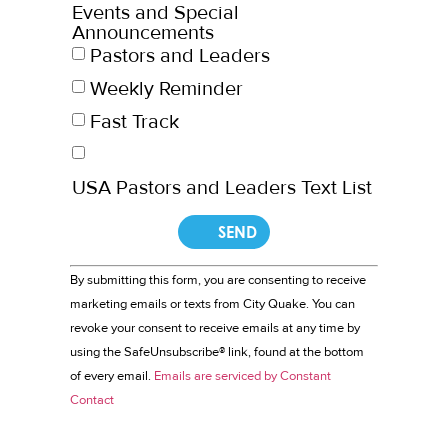
Events and Special
Announcements
Pastors and Leaders
Weekly Reminder
Fast Track
USA Pastors and Leaders Text List
Constant
By submitting this form, you are consenting to receive
Contact
marketing emails or texts from City Quake. You can
Use.
revoke your consent to receive emails at any time by
Please
leave
using the SafeUnsubscribe® link, found at the bottom
this field
of every email.
Emails are serviced by Constant
blank.
Contact