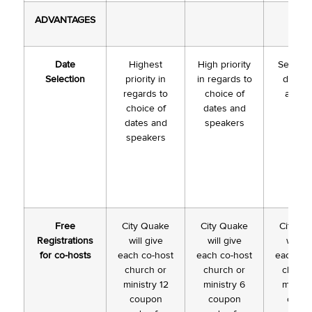
ADVANTAGES
Date
Highest
High priority
Selectio
Selection
priority in
in regards to
dates s
regards to
choice of
availa
choice of
dates and
dates and
speakers
speakers
Free
City Quake
City Quake
City Q
Registrations
will give
will give
will g
for co-hosts
each co-host
each co-host
each co
church or
church or
church
ministry 12
ministry 6
ministr
coupon
coupon
coup