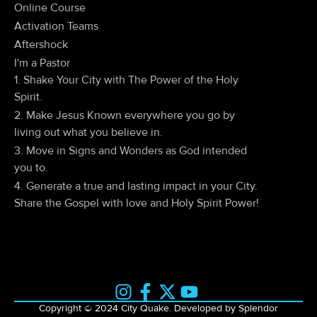
Online Course
Activation Teams
Aftershock
I'm a Pastor
1. Shake Your City with The Power of the Holy
Spirit.
2. Make Jesus Known everywhere you go by
living out what you believe in.
3. Move in Signs and Wonders as God intended
you to.
4. Generate a true and lasting impact in your City.
Share the Gospel with love and Holy Spirit Power!
Copyright © 2024 City Quake. Developed by Splendor