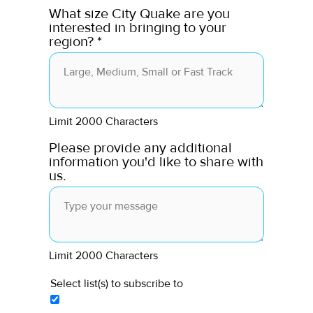
What size City Quake are you
interested in bringing to your
region?
*
Limit 2000 Characters
Please provide any additional
information you'd like to share with
us.
Limit 2000 Characters
Select list(s) to subscribe to