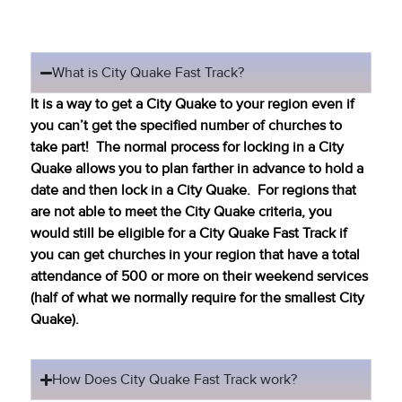
What is City Quake Fast Track?
It is a way to get a City Quake to your region even if
you can’t get the specified number of churches to
take part! The normal process for locking in a City
Quake allows you to plan farther in advance to hold a
date and then lock in a City Quake. For regions that
are not able to meet the City Quake criteria, you
would still be eligible for a City Quake Fast Track if
you can get churches in your region that have a total
attendance of 500 or more on their weekend services
(half of what we normally require for the smallest City
Quake).
How Does City Quake Fast Track work?