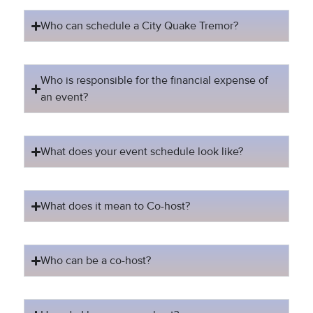
Who can schedule a City Quake Tremor?
Who is responsible for the financial expense of
an event?
What does your event schedule look like?
What does it mean to Co-host?
Who can be a co-host?