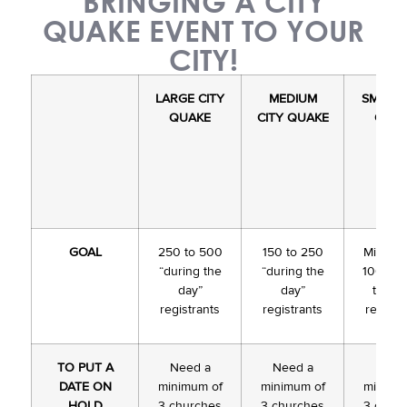
BRINGING A CITY
QUAKE EVENT TO YOUR
CITY!
LARGE
CITY
MEDIUM
SMALL 
QUAKE
CITY QUAKE
QUA
GOAL
250 to 500
150 to 250
Minimu
“during the
“during the
100 “du
day”
day”
the da
registrants
registrants
registr
TO PUT A
Need a
Need a
Need
DATE ON
minimum of
minimum of
minimu
HOLD
3 churches
3 churches
3 chur