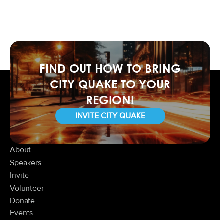
FIND OUT HOW TO BRING
CITY QUAKE TO YOUR
REGION!
INVITE CITY QUAKE
About
Speakers
Invite
Volunteer
Donate
Events