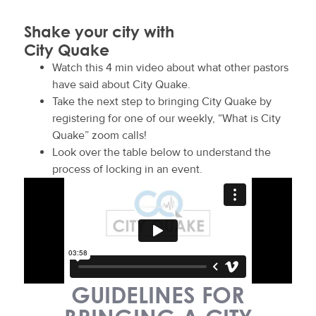
Shake your city with
City Quake
Watch this 4 min video about what other pastors
have said about City Quake.
Take the next step to bringing City Quake by
registering for one of our weekly, “What is City
Quake” zoom calls!
Look over the table below to understand the
process of locking in an event.
GUIDELINES FOR