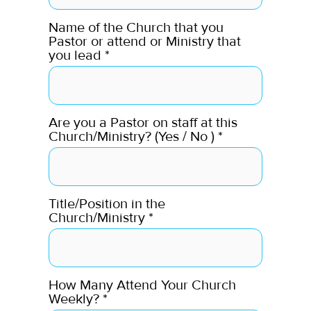
Name of the Church that you
Pastor or attend or Ministry that
you lead
*
Are you a Pastor on staff at this
Church/Ministry? (Yes / No )
*
Title/Position in the
Church/Ministry
*
How Many Attend Your Church
Weekly?
*