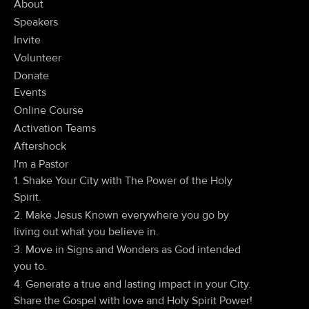
About
Speakers
Invite
Volunteer
Donate
Events
Online Course
Activation Teams
Aftershock
I'm a Pastor
1. Shake Your City with The Power of the Holy
Spirit.
2. Make Jesus Known everywhere you go by
living out what you believe in.
3. Move in Signs and Wonders as God intended
you to.
4. Generate a true and lasting impact in your City.
Share the Gospel with love and Holy Spirit Power!