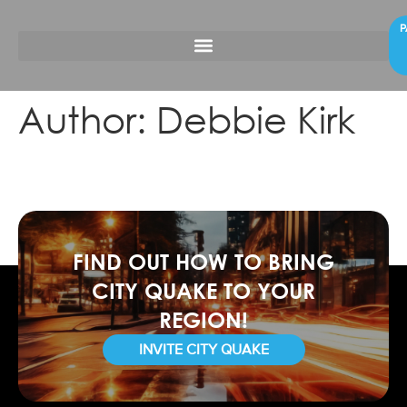
P
Author:
Debbie Kirk
FIND OUT HOW TO BRING
CITY QUAKE TO YOUR
REGION!
INVITE CITY QUAKE