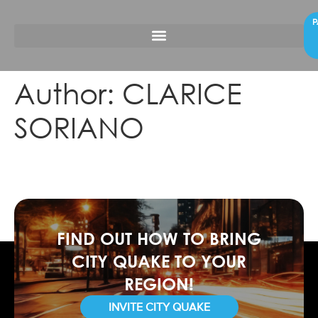
P
Author:
CLARICE
SORIANO
FIND OUT HOW TO BRING
CITY QUAKE TO YOUR
REGION!
INVITE CITY QUAKE