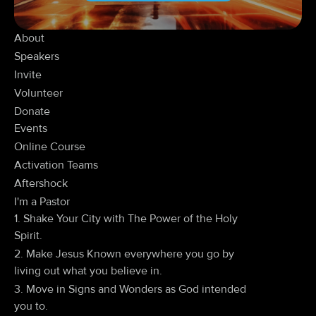
About
Speakers
Invite
Volunteer
Donate
Events
Online Course
Activation Teams
Aftershock
I'm a Pastor
1. Shake Your City with The Power of the Holy
Spirit.
2. Make Jesus Known everywhere you go by
living out what you believe in.
3. Move in Signs and Wonders as God intended
you to.