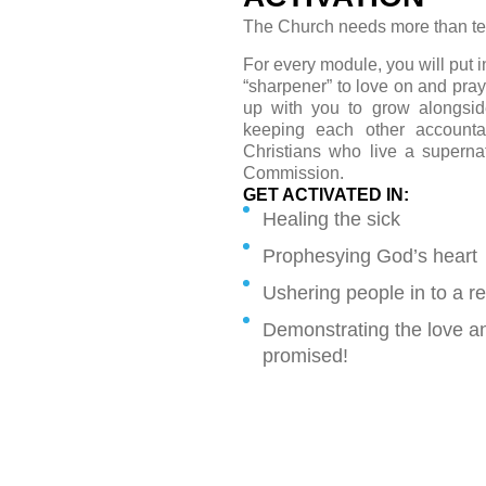
The Church needs more than t
For every module, you will put i
“sharpener” to love on and pray
up with you to grow alongsid
keeping each other account
Christians who live a supernat
Commission.
GET ACTIVATED IN:
Healing the sick
Prophesying God’s heart
Ushering people in to a re
Demonstrating the love an
promised!