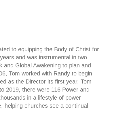
ted to equipping the Body of Christ for
8 years and was instrumental in two
k and Global Awakening to plan and
 2006, Tom worked with Randy to begin
d as the Director its first year. Tom
to 2019, there were 116 Power and
thousands in a lifestyle of power
, helping churches see a continual