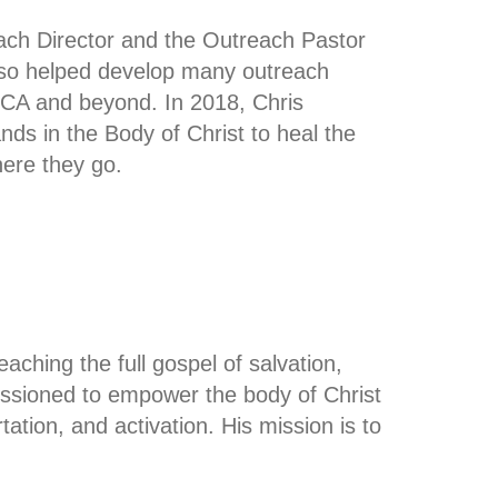
each Director and the Outreach Pastor
lso helped develop many outreach
CA and beyond. In 2018, Chris
s in the Body of Christ to heal the
ere they go.
ching the full gospel of salvation,
issioned to empower the body of Christ
rtation, and activation. His mission is to