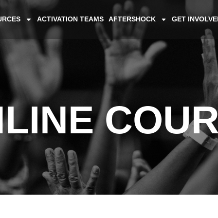
URCES
ACTIVATION TEAMS
AFTERSHOCK
GET INVOLVE
LINE COU