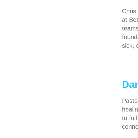
Chris
at Be
teams
found
sick,
Da
Pasto
heali
to ful
conne