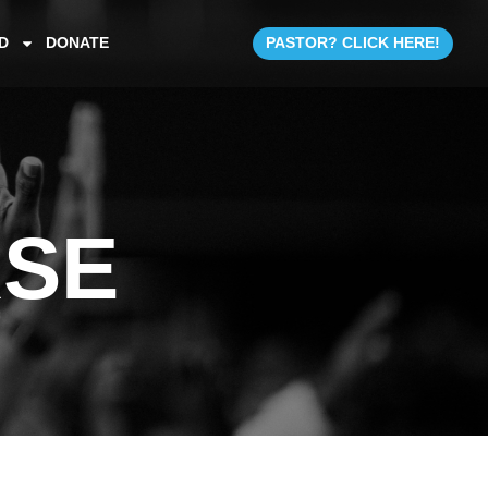
D
DONATE
PASTOR? CLICK HERE!
RSE