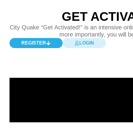
GET ACTIV
City Quake “Get Activated!” is an intensive o
more importantly, you will b
REGISTER
LOGIN