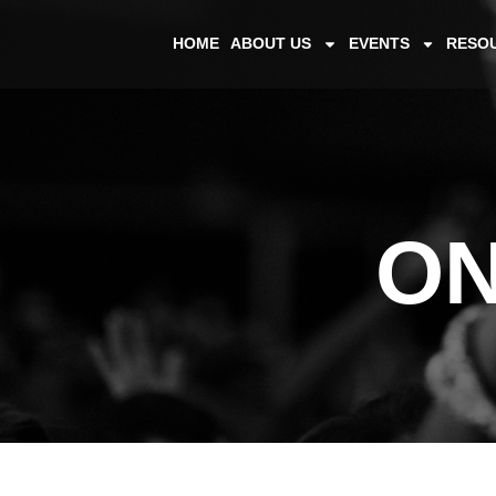
HOME
ABOUT US
EVENTS
RESO
ON