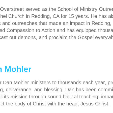
 Overstreet served as the School of Ministry Outr
thel Church in Redding, CA for 15 years. He has a
 and outreaches that made an impact in Redding, 
ed Compassion to Action and has equipped thousand
 cast out demons, and proclaim the Gospel everywh
n Mohler
r Dan Mohler ministers to thousands each year, prea
ng, deliverance, and blessing. Dan has been comm
fill its mission through sound biblical teaching, impa
ct the body of Christ with the head, Jesus Christ.