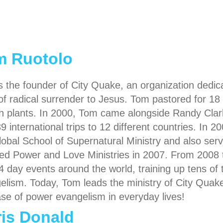
m Ruotolo
s the founder of City Quake, an organization dedica
e of radical surrender to Jesus. Tom pastored for 1
h plants. In 2000, Tom came alongside Randy Clar
39 international trips to 12 different countries. In
lobal School of Supernatural Ministry and also serve
ed Power and Love Ministries in 2007. From 2008 
4 day events around the world, training up tens of 
elism. Today, Tom leads the ministry of City Quake
ase of power evangelism in everyday lives!
is Donald