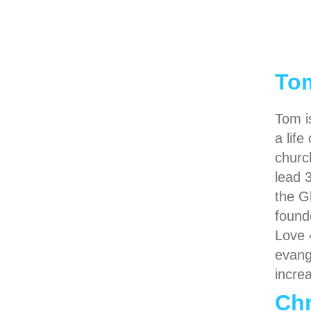
To
Tom i
a lif
churc
lead 
the G
found
Love 
evang
incre
Chr