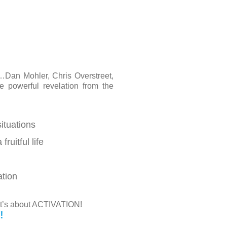
…Dan Mohler, Chris Overstreet,
powerful revelation from the
situations
uitful life
ation
 it’s about ACTIVATION!
!