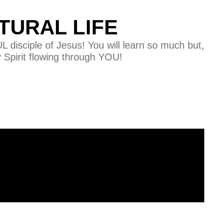
TURAL LIFE
disciple of Jesus! You will learn so much but,
y Spirit flowing through YOU!