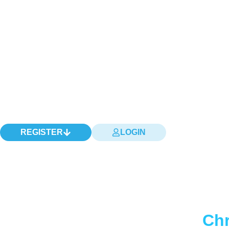
REGISTER
LOGIN
Chr