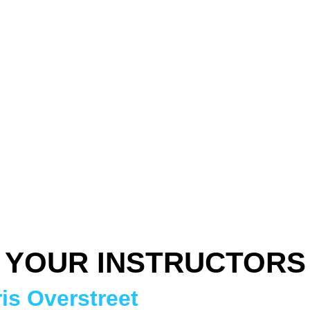
YOUR INSTRUCTORS
is Overstreet