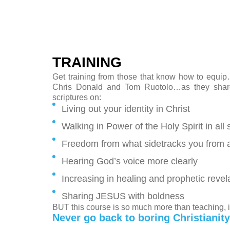
TRAINING
Get training from those that know how to equip
Chris Donald and Tom Ruotolo…as they share 
scriptures on:
Living out your identity in Christ
Walking in Power of the Holy Spirit in all 
Freedom from what sidetracks you from a fr
Hearing God’s voice more clearly
Increasing in healing and prophetic revel
Sharing JESUS with boldness
BUT this course is so much more than teaching,
Never go back to boring Christianity