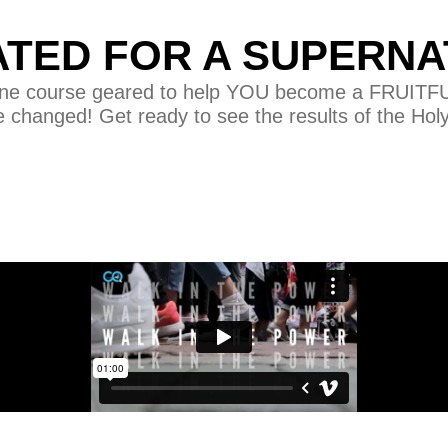
ATED FOR A SUPERNA
nline course geared to help YOU become a FRUITFUL 
e changed! Get ready to see the results of the Hol