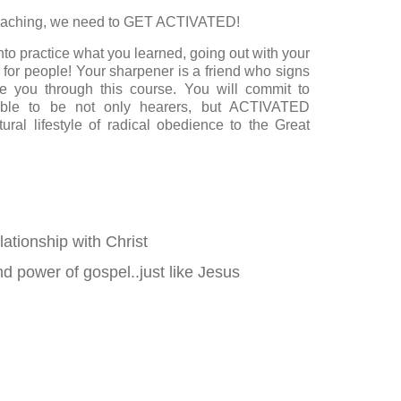
eaching, we need to GET ACTIVATED!
nto practice what you learned, going out with your
 for people! Your sharpener is a friend who signs
e you through this course. You will commit to
able to be not only hearers, but ACTIVATED
ural lifestyle of radical obedience to the Great
lationship with Christ
d power of gospel..just like Jesus